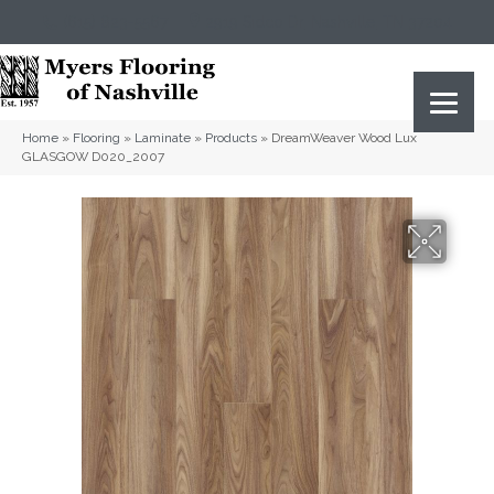
(615) 823-5567
2919 Sidco Dr, Nashville, TN 37204
Home
»
Flooring
»
Laminate
»
Products
»
DreamWeaver Wood Lux
GLASGOW D020_2007