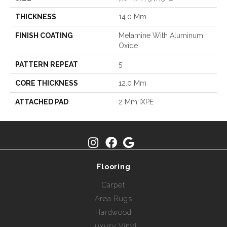
THICKNESS
14.0 Mm
FINISH COATING
Melamine With Aluminum
Oxide
PATTERN REPEAT
5
CORE THICKNESS
12.0 Mm
ATTACHED PAD
2 Mm IXPE
Flooring
Carpet
Area Rugs
Hardwood
Luxury Vinyl