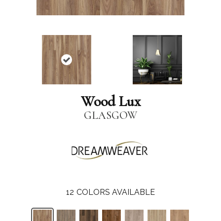
Wood Lux
GLASGOW
12
COLORS AVAILABLE