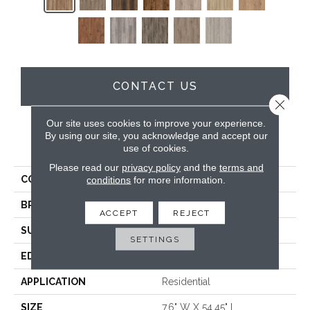
CONTACT US
Close 
Our site uses cookies to improve your experience.
By using our site, you acknowledge and accept our
PRODUCT ATTRIBUTES
use of cookies.
Please read our
privacy policy
and the
terms and
COLLECTION
Wood Lux
conditions
for more information.
BRAND
DreamWeaver
ACCEPT
REJECT
SURFACE TYPE
Authentic Touch Matte
SETTINGS
EDGE
Micro-Bevel
APPLICATION
Residential
SIZE
7.6" W X 54.45" L