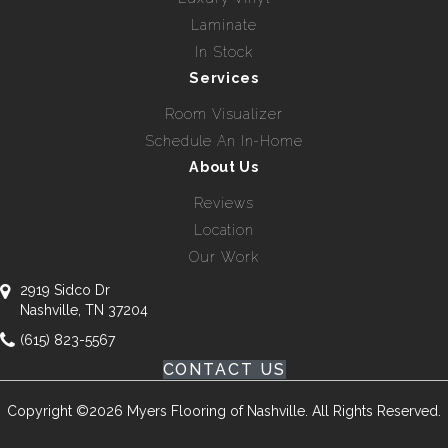
Laminate
In Stock
Services
Room Visualizer
Schedule An In-Home
About Us
Reviews
Location
Our Work
2919 Sidco Dr
Nashville, TN 37204
(615) 823-5567
CONTACT US
Copyright ©2026 Myers Flooring of Nashville. All Rights Reserved.