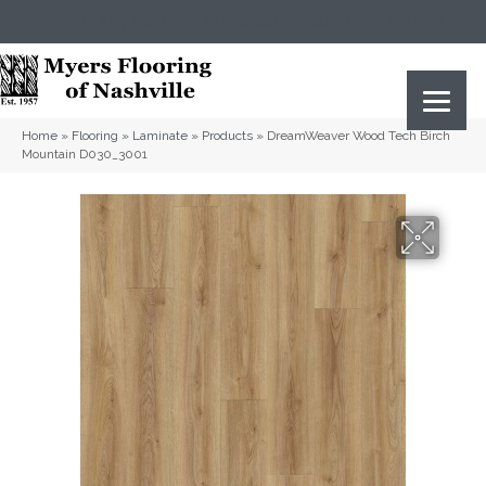
(615) 823-5567
2919 Sidco Dr, Nashville, TN 37204
Home
»
Flooring
»
Laminate
»
Products
»
DreamWeaver Wood Tech Birch
Mountain D030_3001