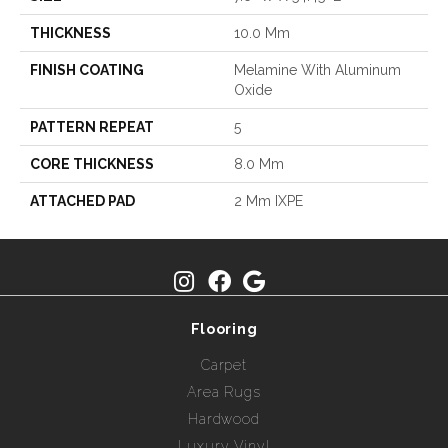
THICKNESS
10.0 Mm
FINISH COATING
Melamine With Aluminum
Oxide
PATTERN REPEAT
5
CORE THICKNESS
8.0 Mm
ATTACHED PAD
2 Mm IXPE
Flooring
Carpet
Area Rugs
Hardwood
Luxury Vinyl