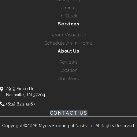
Laminate
In Stock
Services
Room Visualizer
Schedule An In-Home
About Us
Reviews
Location
Our Work
2919 Sidco Dr
Nashville, TN 37204
(615) 823-5567
CONTACT US
Copyright ©2026 Myers Flooring of Nashville. All Rights Reserved.