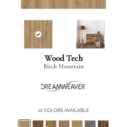
Wood Tech
Birch Mountain
12
COLORS AVAILABLE