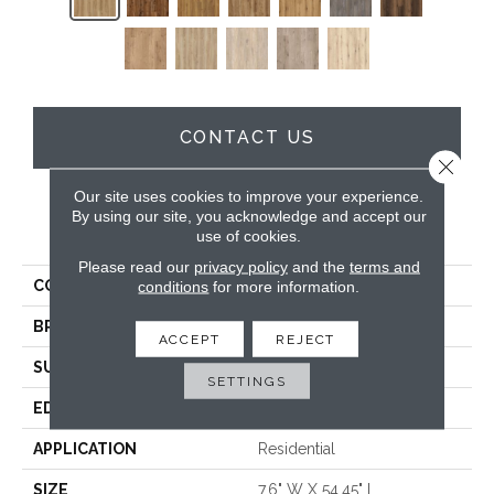
CONTACT US
Close 
Our site uses cookies to improve your experience.
By using our site, you acknowledge and accept our
PRODUCT ATTRIBUTES
use of cookies.
Please read our
privacy policy
and the
terms and
COLLECTION
Wood Tech
conditions
for more information.
BRAND
DreamWeaver
ACCEPT
REJECT
SURFACE TYPE
Authentic Touch Matte
SETTINGS
EDGE
Micro-Bevel
APPLICATION
Residential
SIZE
7.6" W X 54.45" L