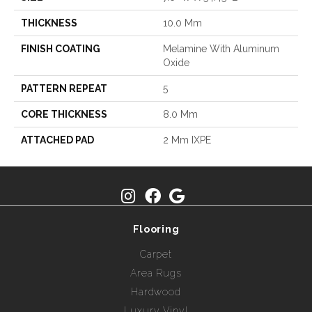
THICKNESS
10.0 Mm
FINISH COATING
Melamine With Aluminum
Oxide
PATTERN REPEAT
5
CORE THICKNESS
8.0 Mm
ATTACHED PAD
2 Mm IXPE
Flooring
Carpet
Area Rugs
Hardwood
Luxury Vinyl