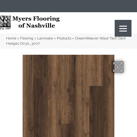
(615) 823-5567
2919 Sidco Dr, Nashville, TN 37204
Home
»
Flooring
»
Laminate
»
Products
»
DreamWeaver Wood Tech Dark
Hedges D030_3007