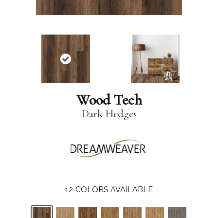
Wood Tech
Dark Hedges
12
COLORS AVAILABLE