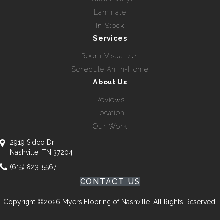
Laminate
In Stock
Services
Room Visualizer
Schedule An In-Home
About Us
Reviews
Location
Our Work
2919 Sidco Dr
Nashville, TN 37204
(615) 823-5567
CONTACT US
Copyright ©2026 Myers Flooring of Nashville. All Rights Reserved.