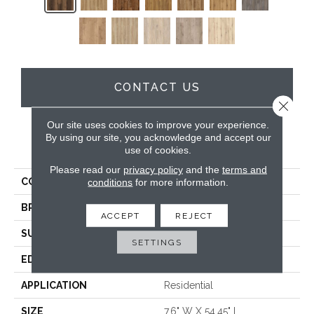
CONTACT US
Close 
Our site uses cookies to improve your experience.
By using our site, you acknowledge and accept our
PRODUCT ATTRIBUTES
use of cookies.
Please read our
privacy policy
and the
terms and
COLLECTION
Wood Tech
conditions
for more information.
BRAND
DreamWeaver
ACCEPT
REJECT
SURFACE TYPE
Authentic Touch Matte
SETTINGS
EDGE
Micro-Bevel
APPLICATION
Residential
SIZE
7.6" W X 54.45" L