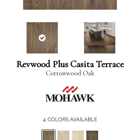
Revwood Plus Casita Terrace
Cottonwood Oak
4
COLORS AVAILABLE