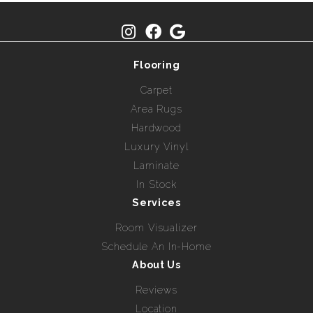
Flooring
Carpet
Area Rugs
Hardwood
Luxury Vinyl
Laminate
In Stock
Services
Room Visualizer
Schedule An In-Home
About Us
Reviews
Location