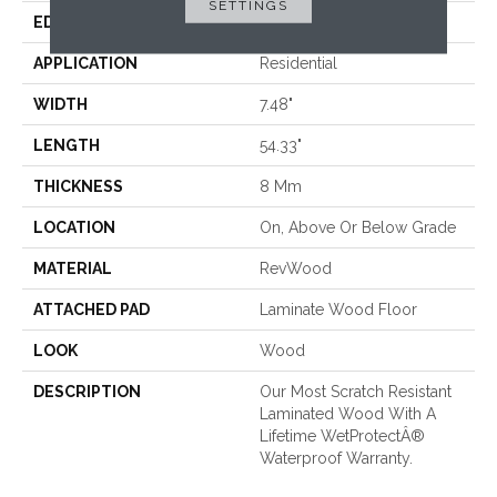
SETTINGS
EDGE
GenuEdgeÂ®
APPLICATION
Residential
WIDTH
7.48"
LENGTH
54.33"
THICKNESS
8 Mm
LOCATION
On, Above Or Below Grade
MATERIAL
RevWood
ATTACHED PAD
Laminate Wood Floor
LOOK
Wood
DESCRIPTION
Our Most Scratch Resistant
Laminated Wood With A
Lifetime WetProtectÂ®
Waterproof Warranty.