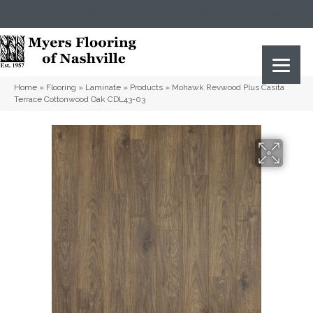
(615) 823-5567
2919 Sidco Dr, Nashville, TN 37204
Home
»
Flooring
»
Laminate
»
Products
»
Mohawk Revwood Plus Casita
Terrace Cottonwood Oak CDL43-03