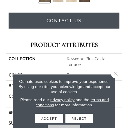
CONTACT US
PRODUCT ATTRIBUTES
COLLECTION
Revwood Plus Casita
Terrace
Close 
COLOR
Brown
Our site uses cookies to improve your experience.
BRAND
Mohawk
By using our site, you acknowledge and accept our
use of cookies.
CONSTRUCTION
High Density Fiberboard
Please read our
privacy policy
and the
terms and
(HDF)
conditions
for more information.
SPECIES
Pecan
ACCEPT
REJECT
SURFACE TYPE
Embossed In Register