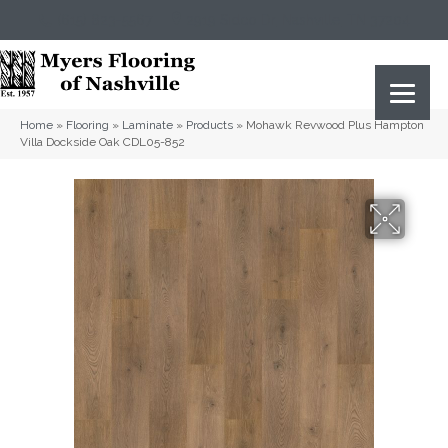
(615) 823-5567
2919 Sidco Dr, Nashville, TN 37204
Home
»
Flooring
»
Laminate
»
Products
»
Mohawk Revwood Plus Hampton
Villa Dockside Oak CDL05-852