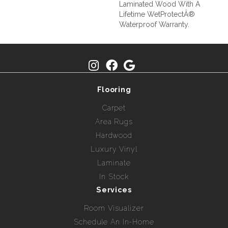
Laminated Wood With A
Lifetime WetProtectÂ®
Waterproof Warranty.
Flooring
Carpet
Area Rugs
Hardwood
Luxury Vinyl
Laminate
In Stock
Services
Room Visualizer
Schedule An In-Home