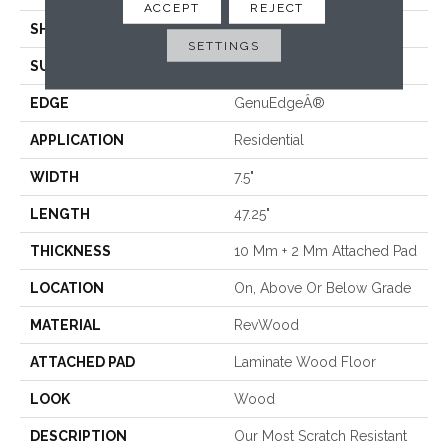
ACCEPT
REJECT
SHADE
Medium
SETTINGS
SURFACE TYPE
Embossed In Register
EDGE
GenuEdgeÂ®
APPLICATION
Residential
WIDTH
7.5"
LENGTH
47.25"
THICKNESS
10 Mm + 2 Mm Attached Pad
LOCATION
On, Above Or Below Grade
MATERIAL
RevWood
ATTACHED PAD
Laminate Wood Floor
LOOK
Wood
DESCRIPTION
Our Most Scratch Resistant