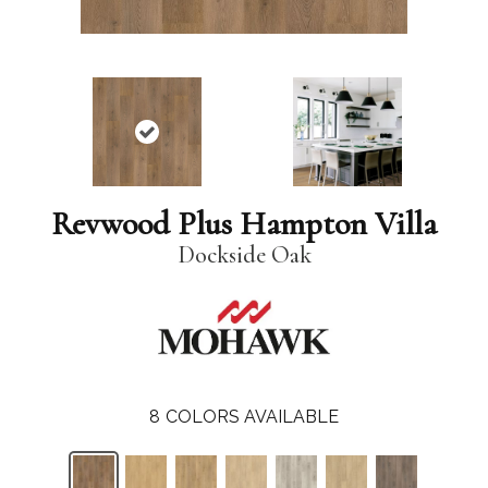
Revwood Plus Hampton Villa
Dockside Oak
8
COLORS AVAILABLE