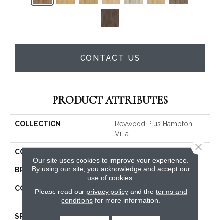
CONTACT US
PRODUCT ATTRIBUTES
COLLECTION
Revwood Plus Hampton
Villa
Close 
COLOR
Brown
Our site uses cookies to improve your experience.
By using our site, you acknowledge and accept our
BRAND
Mohawk
use of cookies.
CONSTRUCTION
High Density Fiberboard
Please read our
privacy policy
and the
terms and
(HDF)
conditions
for more information.
SPECIES
Oak