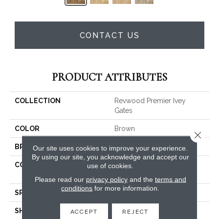
CONTACT US
PRODUCT ATTRIBUTES
COLLECTION
Revwood Premier Ivey
Gates
COLOR
Brown
Close 
BRAND
Mohawk
Our site uses cookies to improve your experience.
By using our site, you acknowledge and accept our
CONSTRUCTION
High Density Fiberboard
use of cookies.
(HDF)
Please read our
privacy policy
and the
terms and
conditions
for more information.
SPECIES
Oak
SHADE
Medium
ACCEPT
REJECT