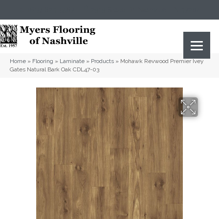
(615) 823-5567
2919 Sidco Dr, Nashville, TN 37204
Home
»
Flooring
»
Laminate
»
Products
»
Mohawk Revwood Premier Ivey
Gates Natural Bark Oak CDL47-03