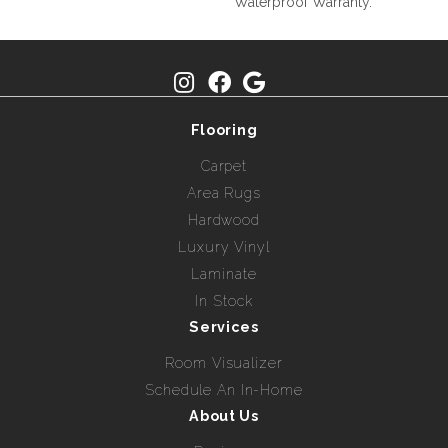
Waterproof Warranty.
Flooring
Carpet
Area Rugs
Hardwood
Luxury Vinyl
Laminate
In Stock
Services
Room Visualizer
Schedule An In-Home
About Us