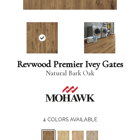
Revwood Premier Ivey Gates
Natural Bark Oak
4
COLORS AVAILABLE