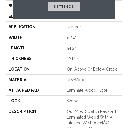
SURFACE TYPE
Signatureâ¢
SETTINGS
EDGE
GenuEdgeÂ®
APPLICATION
Residential
WIDTH
8.34"
LENGTH
54.34"
THICKNESS
12 Mm
LOCATION
On, Above Or Below Grade
MATERIAL
RevWood
ATTACHED PAD
Laminate Wood Floor
LOOK
Wood
DESCRIPTION
Our Most Scratch Resistant
Laminated Wood With A
Lifetime WetProtectÂ®