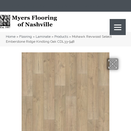
(615) 823-5567
2919 Sidco Dr, Nashville, TN 37204
Home
»
Flooring
»
Laminate
»
Products
»
Mohawk Revwood Select
Emberstone Ridge Kindling Oak CDL33-948