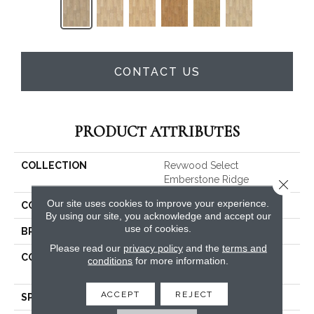
CONTACT US
PRODUCT ATTRIBUTES
COLLECTION
Revwood Select
Emberstone Ridge
Close 
Our site uses cookies to improve your experience.
COLOR
Gray
By using our site, you acknowledge and accept our
use of cookies.
BRAND
Mohawk
Please read our
privacy policy
and the
terms and
CONSTRUCTION
High Density Fiberboard
conditions
for more information.
(HDF)
ACCEPT
REJECT
SPECIES
Oak