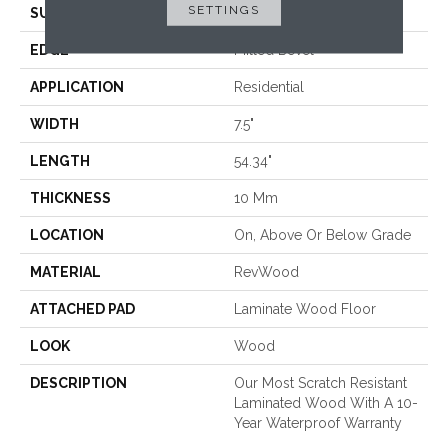
SETTINGS
SURFACE TYPE
Embossed In Register
EDGE
Milled Bevel
APPLICATION
Residential
WIDTH
7.5"
LENGTH
54.34"
THICKNESS
10 Mm
LOCATION
On, Above Or Below Grade
MATERIAL
RevWood
ATTACHED PAD
Laminate Wood Floor
LOOK
Wood
DESCRIPTION
Our Most Scratch Resistant
Laminated Wood With A 10-
Year Waterproof Warranty