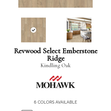
Revwood Select Emberstone
Ridge
Kindling Oak
6
COLORS AVAILABLE