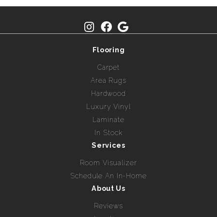
Flooring
Carpet
Area Rugs
Hardwood
Luxury Vinyl
Laminate
In Stock
Services
Room Visualizer
Schedule An In-Home
About Us
Reviews