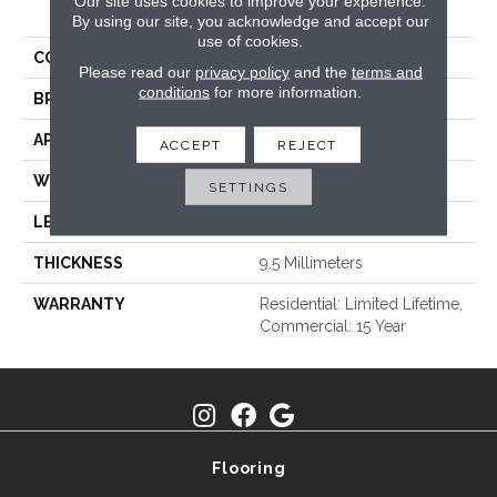
PRODUCT ATTRIBUTES
Our site uses cookies to improve your experience.
By using our site, you acknowledge and accept our
use of cookies.
COLLECTION
Refined
Please read our
privacy policy
and the
terms and
conditions
for more information.
BRAND
TRUCOR
APPLICATION
Residential
ACCEPT
REJECT
WIDTH
7
SETTINGS
LENGTH
48
THICKNESS
9.5 Millimeters
WARRANTY
Residential: Limited Lifetime,
Commercial: 15 Year
Flooring