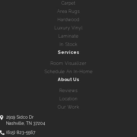
Carpet
Area Rugs
Hardwood
Luxury Vinyl
Laminate
In Stock
Services
Room Visualizer
Schedule An In-Home
About Us
Reviews
Location
Our Work
2919 Sidco Dr
Nashville, TN 37204
(615) 823-5567